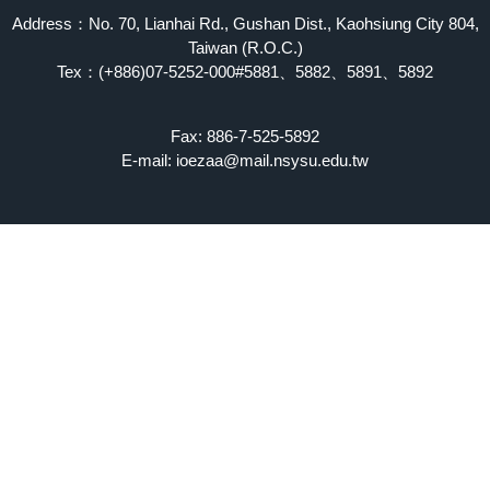
Address：No. 70, Lianhai Rd., Gushan Dist., Kaohsiung City 804,
Taiwan (R.O.C.)
Tex：(+886)07-5252-000#5881、5882、5891、5892
Fax: 886-7-525-5892
E-mail: ioezaa@mail.nsysu.edu.tw