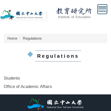
Jump
to
the
main
content
block
Home
Regulations
Regulations
Students
Office of Academic Affairs