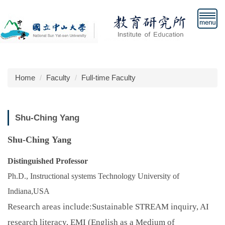
Jump
to
the
main
content
block
Home
Faculty
Full-time Faculty
Shu-Ching Yang
Shu-Ching Yang
Distinguished Professor
Ph.D., Instructional systems Technology University of
Indiana,USA
Research areas include:
Sustainable STREAM inquiry, AI
research literacy, EMI (English as a Medium of