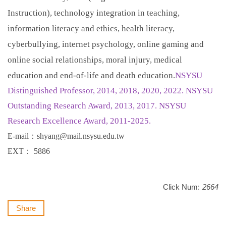
Instruction), technology integration in teaching,
information literacy and ethics, health literacy,
cyberbullying, internet psychology, online gaming and
online social relationships, moral injury, medical
education and end-of-life and death education.
NSYSU
Distinguished Professor, 2014, 2018, 2020, 2022. NSYSU
Outstanding Research Award, 2013, 2017. NSYSU
Research Excellence Award, 2011-2025.
E-mail
：
shyang@mail.nsysu.edu.tw
EXT
：
5886
Click Num:
2664
Share