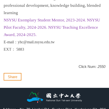
professional development, knowledge building, blended
learning
NSYSU Exemplary Student Mentor, 2023-2024. NSYSU
Pilot Faculty, 2024-2026. NSYSU Teaching Excellence
Award, 2024-2025.
E-mail
：
yhc@mail.nsysu.edu.tw
EXT
：
5883
Click Num:
2550
Share