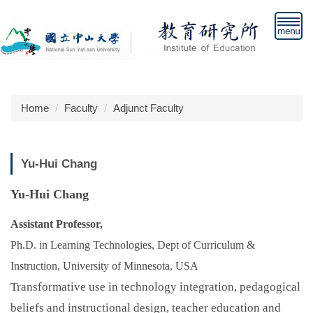
Jump
to
the
main
content
block
Home
Faculty
Adjunct Faculty
Yu-Hui Chang
Yu-Hui Chang
Assistant Professor,
Ph.D. in Learning Technologies, Dept of Curriculum &
Instruction, University of Minnesota, USA
Transformative use in technology integration, pedagogical
beliefs and instructional design, teacher education and